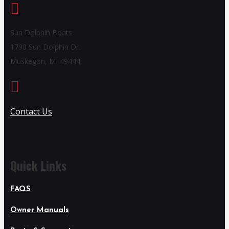

Sun Dolphin Boats
1790 Sun Dolphin Dr.
Muskegon, MI 49444

Contact Us
Quick Links
FAQS
Owner Manuals