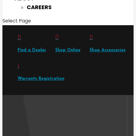
CAREERS
Select Page



Find a Dealer
Shop Online
Shop Accessories
i
Warranty Registration