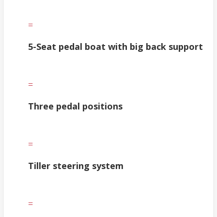
=
5-Seat pedal boat with big back support
=
Three pedal positions
=
Tiller steering system
=