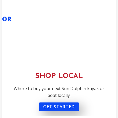
OR
SHOP LOCAL
Where to buy your next Sun Dolphin kayak or
boat locally.
GET STARTED