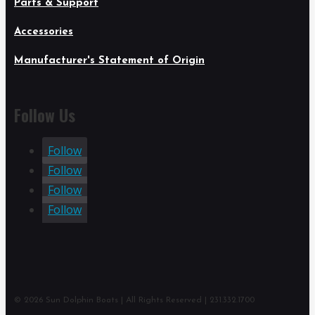
Parts & Support
Accessories
Manufacturer's Statement of Origin
Follow Us
Follow
Follow
Follow
Follow
© 2026 Sun Dolphin Boats | All Rights Reserved | 231.332.1700