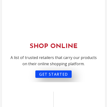
SHOP ONLINE
A list of trusted retailers that carry our products
on their online shopping platform.
GET STARTED