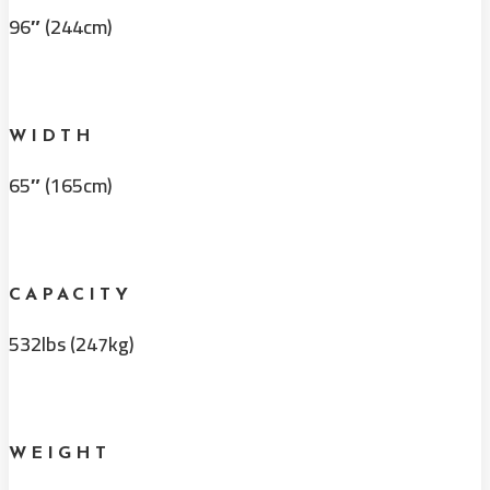
96″ (244cm)
WIDTH
65″ (165cm)
CAPACITY
532lbs (247kg)
WEIGHT