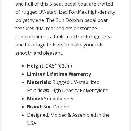
and hull of this 5-seat pedal boat are crafted
of rugged UV-stabilized Fortiflex high-density
polyethylene. The Sun Dolphin pedal boat
features dual rear coolers or storage
compartments, a built-in extra storage area
and beverage holders to make your ride
smooth and pleasant.
Height:
24.5″ (62cm)
Limited Lifetime Warranty
Materials:
Rugged UV-stabilized
Fortiflex® High Density Polyethylene
Model:
Sundolphin 5
Brand:
Sun Dolphin
Designed, Molded & Assembled in the
USA