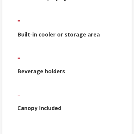
=
Built-in cooler or storage area
=
Beverage holders
=
Canopy Included