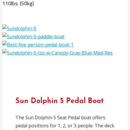
110lbs. (50kg)
Sun Dolphin 5 Pedal Boat
The Sun Dolphin 5 Seat Pedal boat offers
pedal positions for 1, 2, or 3 people. The deck