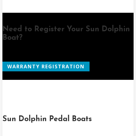
Need to Register Your Sun Dolphin
Boat?
WARRANTY REGISTRATION
Sun Dolphin Pedal Boats