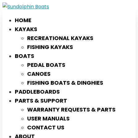
HOME
KAYAKS
RECREATIONAL KAYAKS
FISHING KAYAKS
BOATS
PEDAL BOATS
CANOES
FISHING BOATS & DINGHIES
PADDLEBOARDS
PARTS & SUPPORT
WARRANTY REQUESTS & PARTS
USER MANUALS
CONTACT US
ABOUT