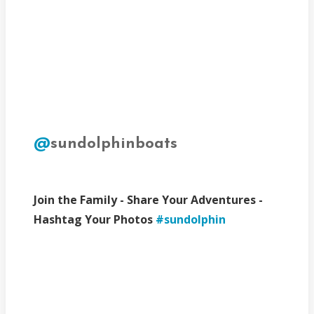
@
sundolphinboats
Join the Family - Share Your Adventures -
Hashtag Your Photos
#sundolphin