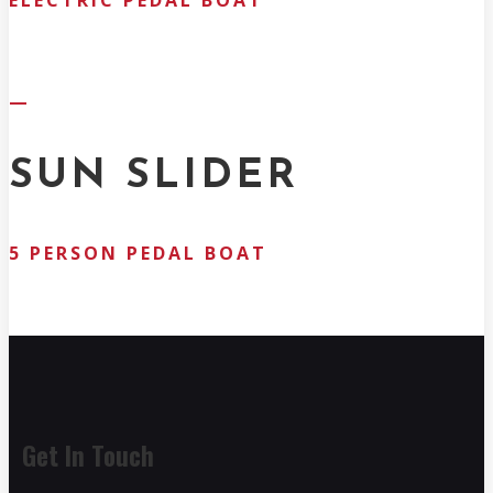
ELECTRIC PEDAL BOAT
—
SUN SLIDER
5 PERSON PEDAL BOAT
Get In Touch