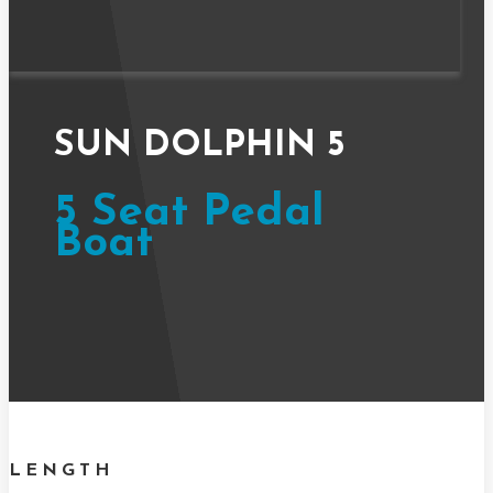
SUN DOLPHIN 5
5 Seat Pedal
Boat
LENGTH