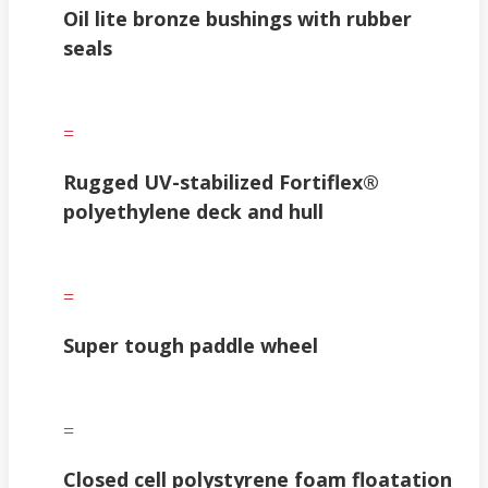
Oil lite bronze bushings with rubber
seals
=
Rugged UV-stabilized Fortiflex®
polyethylene deck and hull
=
Super tough paddle wheel
=
Closed cell polystyrene foam floatation