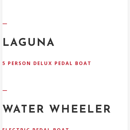
—
LAGUNA
5 PERSON DELUX PEDAL BOAT
—
WATER WHEELER